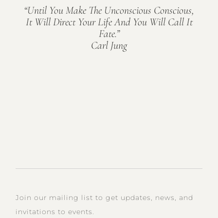
“Until You Make The Unconscious Conscious,
It Will Direct Your Life And You Will Call It
Fate.”
Carl Jung
Join our mailing list to get updates, news, and
invitations to events.