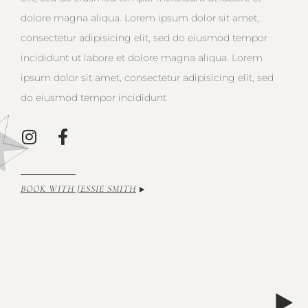
dolore magna aliqua. Lorem ipsum dolor sit amet,
consectetur adipisicing elit, sed do eiusmod tempor
incididunt ut labore et dolore magna aliqua. Lorem
ipsum dolor sit amet, consectetur adipisicing elit, sed
do eiusmod tempor incididunt
BOOK WITH JESSIE SMITH