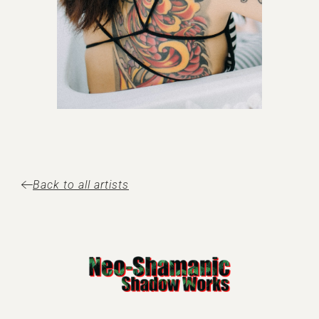
Back to all artists